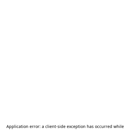
Application error: a
client
-side exception has occurred while