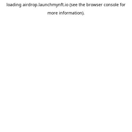
loading
airdrop.launchmynft.io
(see the
browser console
for
more information).